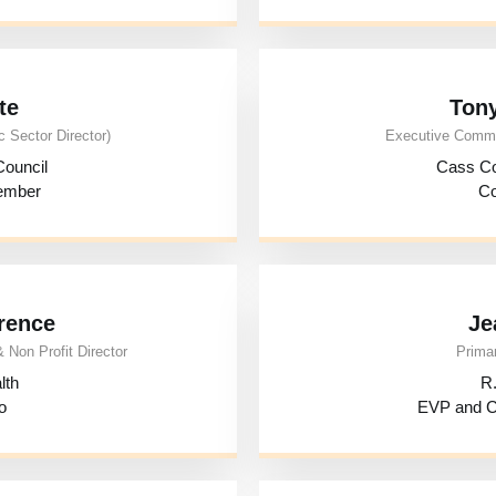
te
Ton
 Sector Director)
Executive Commit
ouncil
Cass C
Member
Co
rence
Je
 Non Profit Director
Primar
lth
R.
o
EVP and Ch