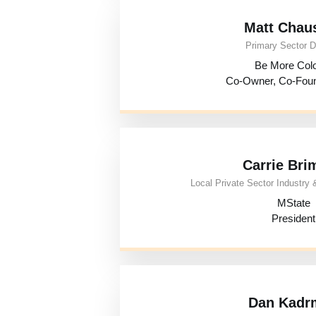
Matt Chau
Primary Sector D
Be More Colo
Co-Owner, Co-Fou
Carrie Bri
Local Private Sector Industry &
MState
President
Dan Kadr