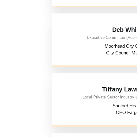
Deb Whi
Executive Committee (Public
Moorhead City C
City Council 
Tiffany Law
Local Private Sector Industry &
Sanford Hea
CEO Farg