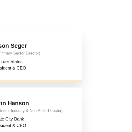
son Seger
Primary Sector Director)
order States
sident & CEO
in Hanson
Sector Industry & Non Profit Director)
te City Bank
sident & CEO