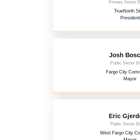
Primary Sector D
TrueNorth St
President
Josh Bos
Public Sector Di
Fargo City Com
Mayor
Eric Gjerd
Public Sector Di
West Fargo City C
Mayor