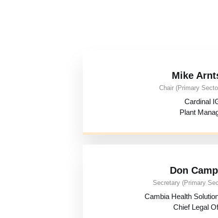
Mike Arnt
Chair (Primary Sector
Cardinal I
Plant Mana
Don Camp
Secretary (Primary Sec
Cambia Health Soluti
Chief Legal Of