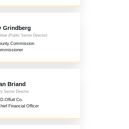
y Grindberg
tee (Public Sector Director)
ounty Commission
mmissioner
an Briand
y Sector Director
D.Offutt Co.
ief Financial Officer