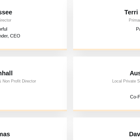
ssee
Terr
irector
Primar
rful
Pa
nder, CEO
mhall
Aus
 Non Profit Director
Local Private S
Co-F
mas
Dav