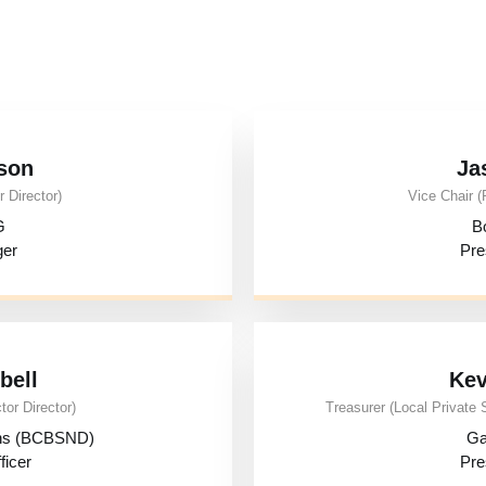
son
Ja
 Director)
Vice Chair (
G
B
ger
Pre
bell
Kev
tor Director)
Treasurer (Local Private 
ons (BCBSND)
Ga
ficer
Pre