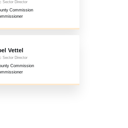
c Sector Director
ounty Commission
mmissioner
oel Vettel
c Sector Director
ounty Commission
mmissioner