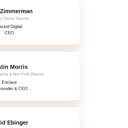
i Zimmerman
y Sector Director
cket Digital
CEO
tin Morris
ector & Non Profit Director
Enclave
ounder & CEO
id Ebinger