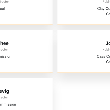
irector
Publi
eel
Clay C
Co
chee
J
rector
Publi
mission
Cass C
Co
evig
rector
ommission