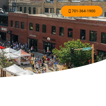
701-364-1900