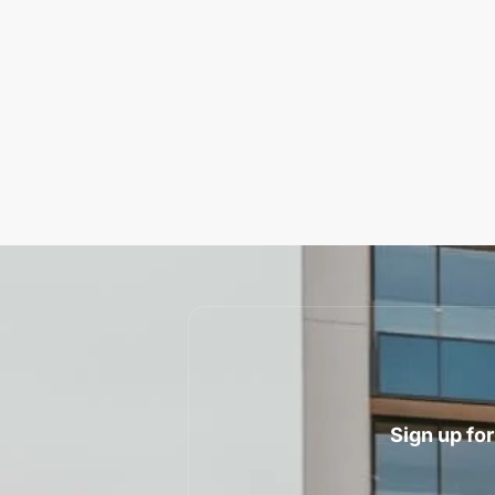
Sign up for