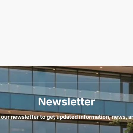
Newsletter
 our newsletter to get updated information, news, a