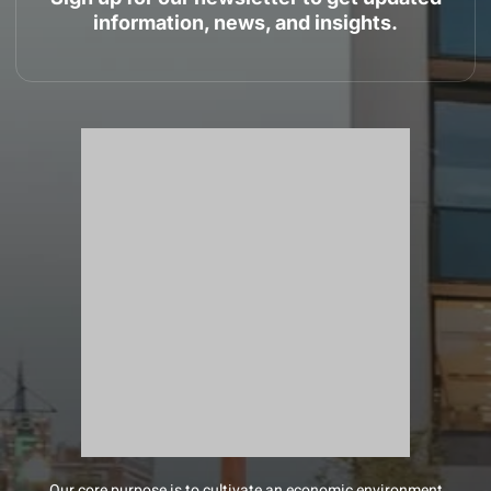
information, news, and insights.
Our core purpose is to cultivate an economic environment