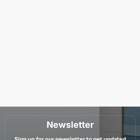
Newsletter
Sign up for our newsletter to get updated