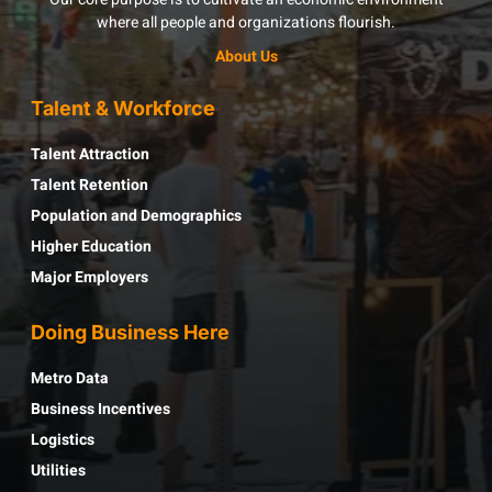
where all people and organizations flourish.
About Us
Talent & Workforce
Talent Attraction
Talent Retention
Population and Demographics
Higher Education
Major Employers
Doing Business Here
Metro Data
Business Incentives
Logistics
Utilities